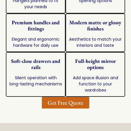
hangers planned to fit
opening options
your needs
Premium handles and
Modern matte or glossy
fittings
finishes
Elegant and ergonomic
Aesthetics to match your
hardware for daily use
interiors and taste
Soft-close drawers and
Full-height mirror
rails
options
Silent operation with
Add space illusion and
long-lasting mechanisms
function to your
wardrobes
Get Free Quote