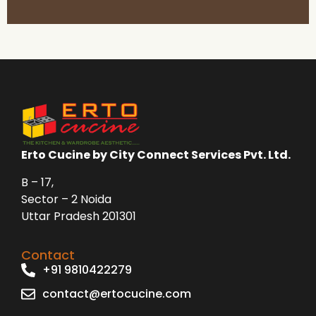
Erto Cucine by City Connect Services Pvt. Ltd.
B – 17,
Sector – 2 Noida
Uttar Pradesh 201301
Contact
+91 9810422279
contact@ertocucine.com