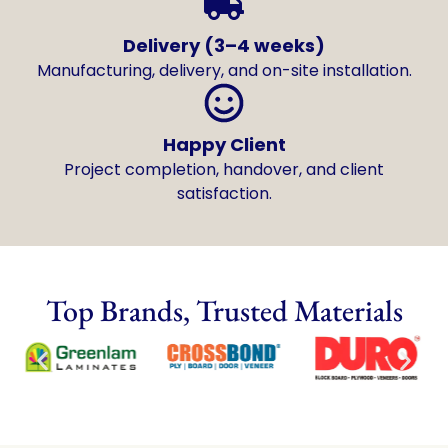
Delivery (3–4 weeks)
Manufacturing, delivery, and on-site installation.
Happy Client
Project completion, handover, and client
satisfaction.
Top Brands, Trusted Materials