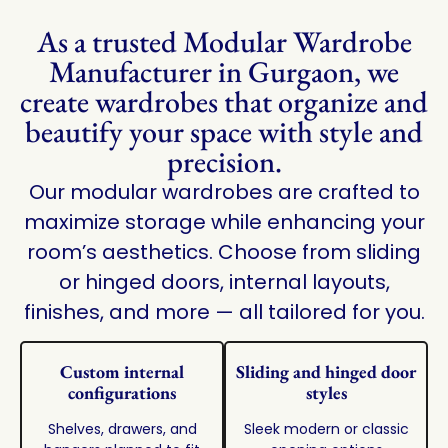
As a trusted Modular Wardrobe
Manufacturer in Gurgaon, we
create wardrobes that organize and
beautify your space with style and
precision.
Our modular wardrobes are crafted to
maximize storage while enhancing your
room’s aesthetics. Choose from sliding
or hinged doors, internal layouts,
finishes, and more — all tailored for you.
Custom internal
Sliding and hinged door
configurations
styles
Shelves, drawers, and
Sleek modern or classic