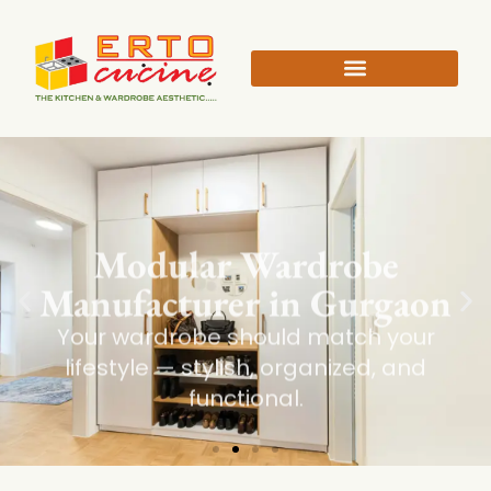
Modular Wardrobe
Manufacturer in Gurgaon
Your wardrobe should match your
lifestyle — stylish, organized, and
functional.