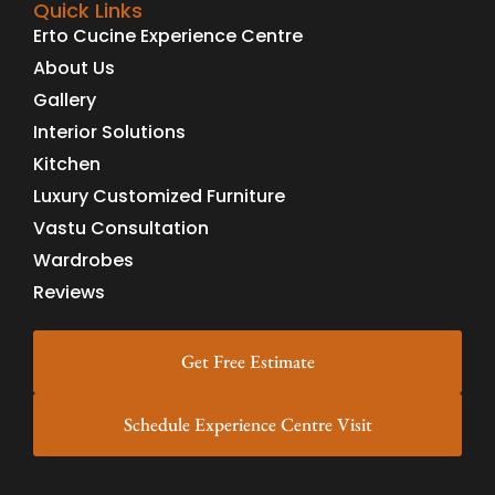
Quick Links
Erto Cucine Experience Centre
About Us
Gallery
Interior Solutions
Kitchen
Luxury Customized Furniture
Vastu Consultation
Wardrobes
Reviews
Get Free Estimate
Schedule Experience Centre Visit