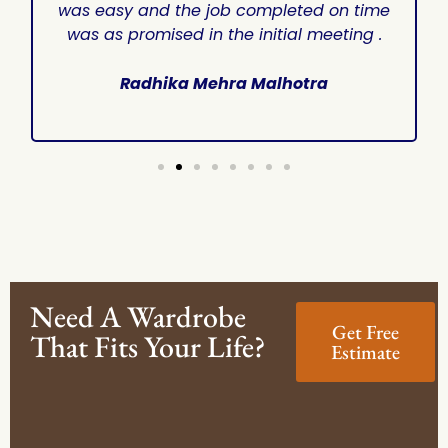
was easy and the job completed on time
was as promised in the initial meeting .
Radhika Mehra Malhotra
Need A Wardrobe
Get Free
That Fits Your Life?
Estimate