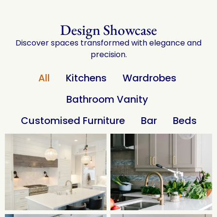
Design Showcase
Discover spaces transformed with elegance and
precision.
All
Kitchens
Wardrobes
Bathroom Vanity
Customised Furniture
Bar
Beds