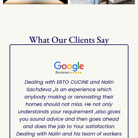
What Our Clients Say
Dealing with ERTO CUCINE and Nalin
Sachdeva ,,is an experience which
anybody making or renovating their
homes should not miss. He not only
understands your requirement ,also gives
you sound advice and then goes ahead
and does the job to Your satisfaction.
Dealing with Nalin and his team of workers