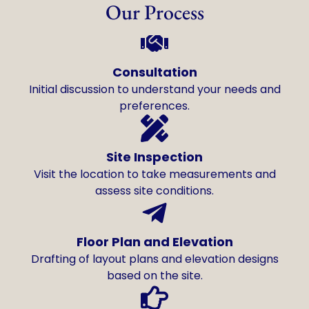
Our Process
Consultation
Initial discussion to understand your needs and
preferences.
Site Inspection
Visit the location to take measurements and
assess site conditions.
Floor Plan and Elevation
Drafting of layout plans and elevation designs
based on the site.