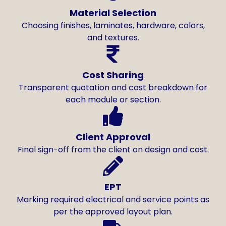
Material Selection
Choosing finishes, laminates, hardware, colors,
and textures.
Cost Sharing
Transparent quotation and cost breakdown for
each module or section.
Client Approval
Final sign-off from the client on design and cost.
EPT
Marking required electrical and service points as
per the approved layout plan.